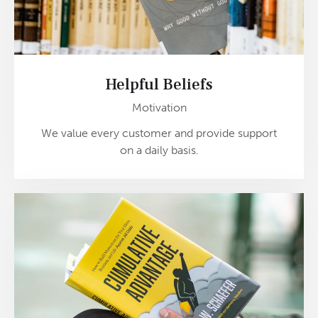
Helpful Beliefs
Motivation
We value every customer and provide support
on a daily basis.