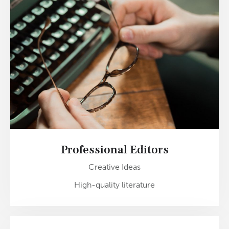
Professional Editors
Creative Ideas
High-quality literature