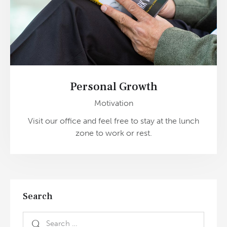
Personal Growth
Motivation
Visit our office and feel free to stay at the lunch
zone to work or rest.
Search