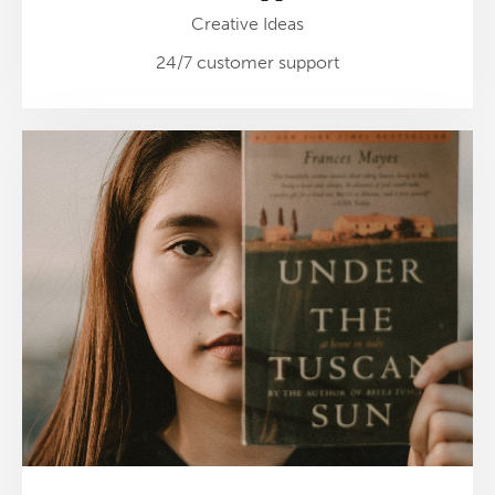
Creative Ideas
24/7 customer support