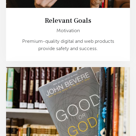
Relevant Goals
Motivation
Premium-quality digital and web products
provide safety and success.