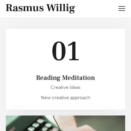
01
Reading Meditation
Creative Ideas
New creative approach