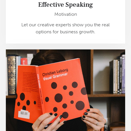
Effective Speaking
Motivation
Let our creative experts show you the real
options for business growth.