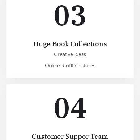
03
Huge Book Collections
Creative Ideas
Online & offline stores
04
Customer Suppor Team