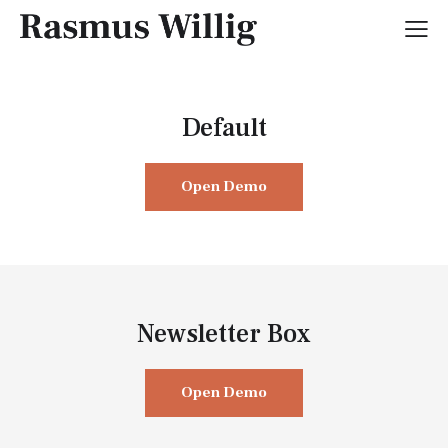
Default
Open Demo
Newsletter Box
Open Demo