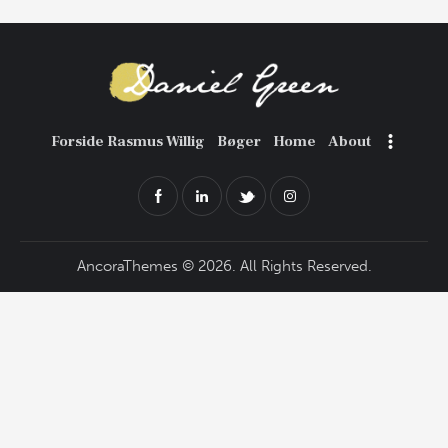
Forside Rasmus Willig
Bøger
Home
About
AncoraThemes
© 2026. All Rights Reserved.